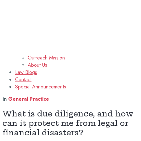
Outreach Mission
About Us
Law Blogs
Contact
Special Announcements
in
General Practice
What is due diligence, and how
can it protect me from legal or
financial disasters?