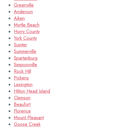
Greenville
Anderson
Aiken
Myrtle Beach
Horry County
York County
Sumter
Summerville
Spartanburg
Simpsonville
Rock Hill
Pickens
Lexington
Hilton Head Island
Clemson
Beaufort
Florence
Mount Pleasant
Goose Creek