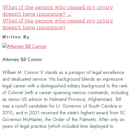
What if the person who caused my injury
doesn’t have insurance?
→
What if the person who caused my injury
doesn't have insurance?
Written By
Attorney Bill Connor
William M. Connor V stands as a paragon of legal excellence
and dedicated service. His background blends an impressive
legal career with a distinguished military background to the rank
of Colonel (with a career spanning various commands, including
as senior US advisor to Helmand Province, Afghanistan). Bill
was a runoff candidate for Lt. Governor of South Carolina in
2010, and in 2021 received the state’s highest award from SC
Governor McMaster, the Order of the Palmetto. After only six
years of legal practice (which included time deployed to