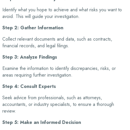
Identify what you hope to achieve and what risks you want to
avoid. This will guide your
investigation.
Step 2: Gather Information
Collect relevant documents and data, such as contracts,
financial records, and legal filings.
Step 3: Analyze Findings
Examine the information to identify discrepancies, risks, or
areas requiring further investigation.
Step 4: Consult Experts
Seek advice from professionals, such as attorneys,
accountants, or industry specialists, to
ensure a thorough
review.
Step 5: Make an Informed Decision