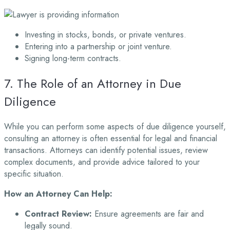
Investing in stocks, bonds, or private ventures.
Entering into a partnership or joint venture.
Signing long-term contracts.
7. The Role of an Attorney in Due
Diligence
While you can perform some aspects of due diligence yourself,
consulting an attorney is often essential for legal and financial
transactions. Attorneys can identify potential issues, review
complex documents, and provide advice tailored to your
specific situation.
How an Attorney Can Help:
Contract Review:
Ensure agreements are fair and
legally sound.