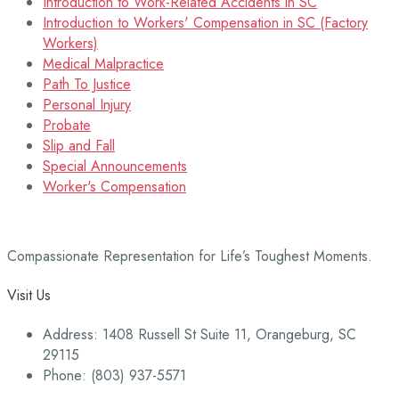
Introduction to Work-Related Accidents in SC
Introduction to Workers' Compensation in SC (Factory
Workers)
Medical Malpractice
Path To Justice
Personal Injury
Probate
Slip and Fall
Special Announcements
Worker's Compensation
Compassionate Representation for Life’s Toughest Moments.
Visit Us
Address: 1408 Russell St Suite 11, Orangeburg, SC
29115
Phone: (803) 937-5571