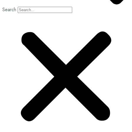
Search