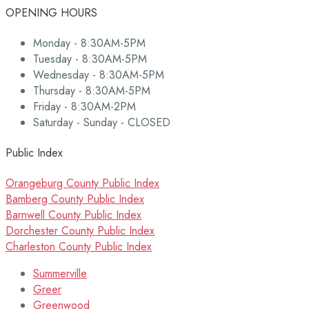
OPENING HOURS
Monday - 8:30AM-5PM
Tuesday - 8:30AM-5PM
Wednesday - 8:30AM-5PM
Thursday - 8:30AM-5PM
Friday - 8:30AM-2PM
Saturday - Sunday - CLOSED
Public Index
Orangeburg County Public Index
Bamberg County Public Index
Barnwell County Public Index
Dorchester County Public Index
Charleston County Public Index
Summerville
Greer
Greenwood