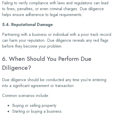
Failing to verify compliance with laws and regulations can lead
to fines, penalties, or even criminal charges. Due diligence
helps ensure adherence to legal requirements.
5.4. Reputational Damage
Partnering with a business or individual with a poor track record
can harm your reputation. Due diligence reveals any red flags
before they become your problem.
6. When Should You Perform Due
Diligence?
Due diligence should be conducted any time you’re entering
into a significant agreement or transaction.
Common scenarios include:
Buying or selling property.
Starting or buying a business.