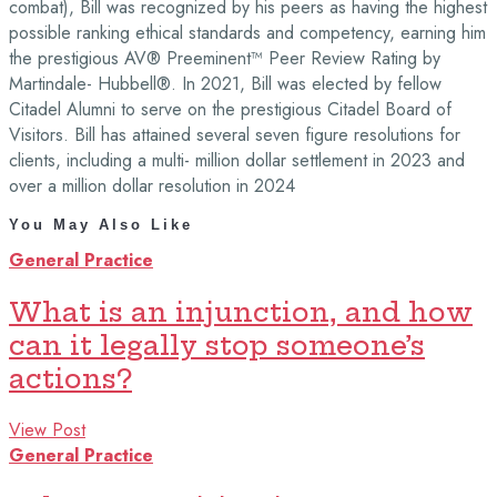
combat), Bill was recognized by his peers as having the highest
possible ranking ethical standards and competency, earning him
the prestigious AV® Preeminent™ Peer Review Rating by
Martindale- Hubbell®. In 2021, Bill was elected by fellow
Citadel Alumni to serve on the prestigious Citadel Board of
Visitors. Bill has attained several seven figure resolutions for
clients, including a multi- million dollar settlement in 2023 and
over a million dollar resolution in 2024
You May Also Like
General Practice
What is an injunction, and how
can it legally stop someone’s
actions?
View Post
General Practice