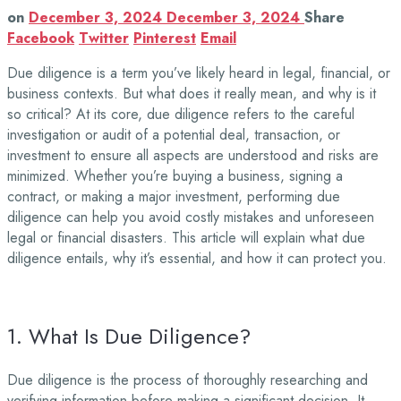
on
December 3, 2024
December 3, 2024
Share
Facebook
Twitter
Pinterest
Email
Due diligence is a term you’ve likely heard in legal, financial, or
business contexts. But what does it really mean, and why is it
so critical? At its core, due diligence refers to the careful
investigation or audit of a potential deal, transaction, or
investment to ensure all aspects are understood and risks are
minimized. Whether you’re buying a business, signing a
contract, or making a major investment, performing due
diligence can help you avoid costly mistakes and unforeseen
legal or financial disasters. This article will explain what due
diligence entails, why it’s essential, and how it can protect you.
1. What Is Due Diligence?
Due diligence is the process of thoroughly researching and
verifying information before making a significant decision. It