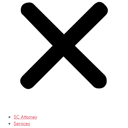
SC Attorney
Services