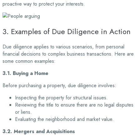
proactive way to protect your interests.
3. Examples of Due Diligence in Action
Due diligence applies to various scenarios, from personal
financial decisions to complex business transactions. Here are
some common examples:
3.1. Buying a Home
Before purchasing a property, due diligence involves:
Inspecting the property for structural issues.
Reviewing the title to ensure there are no legal disputes
or liens.
Evaluating the neighborhood and market value.
3.2. Mergers and Acquisitions