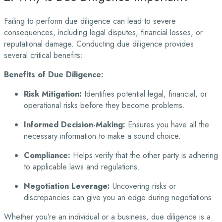
Failing to perform due diligence can lead to severe
consequences, including legal disputes, financial losses, or
reputational damage. Conducting due diligence provides
several critical benefits:
Benefits of Due Diligence:
Risk Mitigation:
Identifies potential legal, financial, or
operational risks before they
become problems.
Informed Decision-Making:
Ensures you have all the
necessary information to make a
sound choice.
Compliance:
Helps verify that the other party is adhering
to applicable laws and
regulations.
Negotiation Leverage:
Uncovering risks or
discrepancies can give you an edge during
negotiations.
Whether you’re an individual or a business, due diligence is a