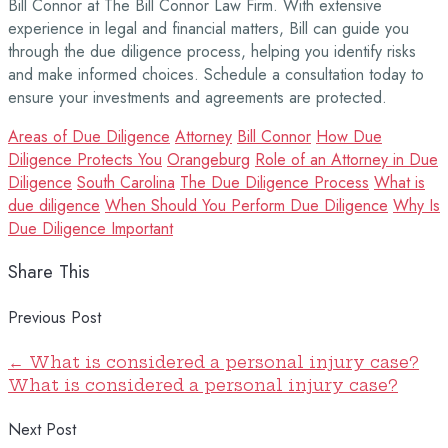
Bill Connor at The Bill Connor Law Firm. With extensive
experience in legal and financial matters, Bill can guide you
through the due diligence process, helping you identify risks
and make informed choices. Schedule a consultation today to
ensure your investments and agreements are protected.
Areas of Due Diligence
Attorney
Bill Connor
How Due
Diligence Protects You
Orangeburg
Role of an Attorney in Due
Diligence
South Carolina
The Due Diligence Process
What is
due diligence
When Should You Perform Due Diligence
Why Is
Due Diligence Important
Share This
Previous Post
←
What is considered a personal injury case?
What is considered a personal injury case?
Next Post