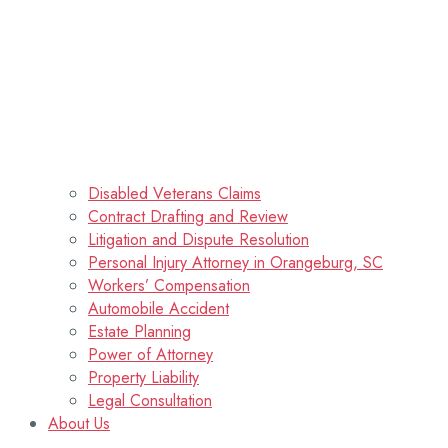
Disabled Veterans Claims
Contract Drafting and Review
Litigation and Dispute Resolution
Personal Injury Attorney in Orangeburg, SC
Workers’ Compensation
Automobile Accident
Estate Planning
Power of Attorney
Property Liability
Legal Consultation
About Us