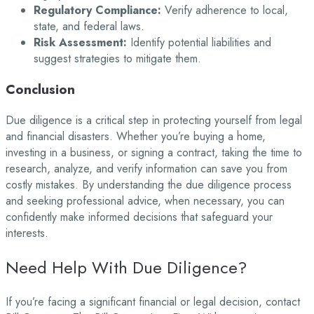
Regulatory Compliance:
Verify adherence to local,
state, and federal laws.
Risk Assessment:
Identify potential liabilities and
suggest strategies to mitigate them.
Conclusion
Due diligence is a critical step in protecting yourself from legal
and financial disasters. Whether you’re buying a home,
investing in a business, or signing a contract, taking the time to
research, analyze, and verify information can save you from
costly mistakes. By understanding the due diligence process
and seeking professional advice, when necessary, you can
confidently make informed decisions that safeguard your
interests.
Need Help With Due Diligence?
If you’re facing a significant financial or legal decision, contact