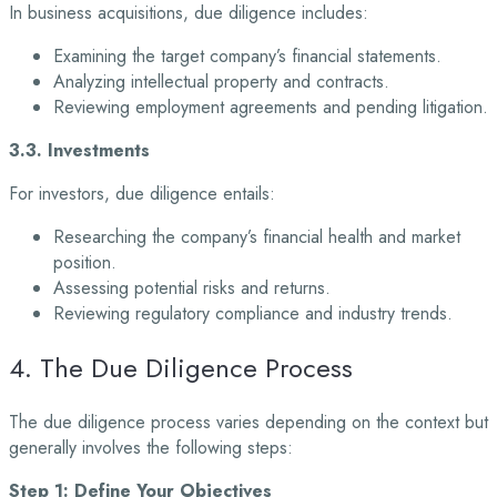
In business acquisitions, due diligence includes:
Examining the target company’s financial statements.
Analyzing intellectual property and contracts.
Reviewing employment agreements and pending litigation.
3.3. Investments
For investors, due diligence entails:
Researching the company’s financial health and market
position.
Assessing potential risks and returns.
Reviewing regulatory compliance and industry trends.
4. The Due Diligence Process
The due diligence process varies depending on the context but
generally involves the following
steps:
Step 1: Define Your Objectives