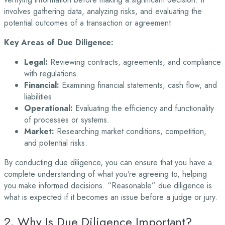
involves gathering data, analyzing risks, and evaluating the
potential outcomes of a transaction or agreement.
Key Areas of Due Diligence:
Legal:
Reviewing contracts, agreements, and compliance
with regulations.
Financial:
Examining financial statements, cash flow, and
liabilities.
Operational:
Evaluating the efficiency and functionality
of processes or systems.
Market:
Researching market conditions, competition,
and potential risks.
By conducting due diligence, you can ensure that you have a
complete understanding of what you’re agreeing to, helping
you make informed decisions. “Reasonable” due diligence is
what is expected if it becomes an issue before a judge or jury.
2. Why Is Due Diligence Important?