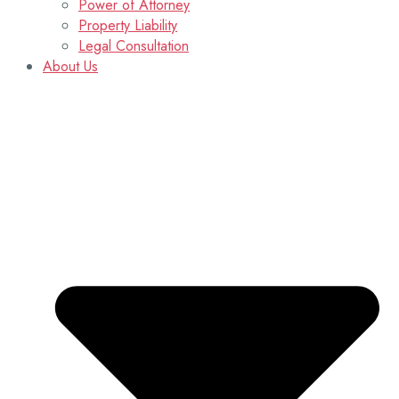
Power of Attorney
Property Liability
Legal Consultation
About Us