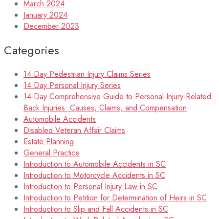
March 2024
January 2024
December 2023
Categories
14 Day Pedestrian Injury Claims Series
14 Day Personal Injury Series
14-Day Comprehensive Guide to Personal Injury-Related
Back Injuries: Causes, Claims, and Compensation
Automobile Accidents
Disabled Veteran Affair Claims
Estate Planning
General Practice
Introduction to Automobile Accidents in SC
Introduction to Motorcycle Accidents in SC
Introduction to Personal Injury Law in SC
Introduction to Petition for Determination of Heirs in SC
Introduction to Slip and Fall Accidents in SC