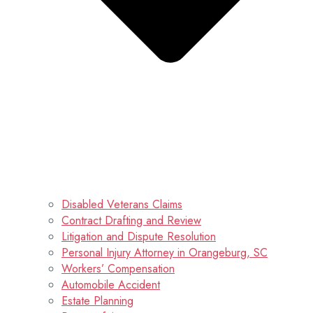
Disabled Veterans Claims
Contract Drafting and Review
Litigation and Dispute Resolution
Personal Injury Attorney in Orangeburg, SC
Workers’ Compensation
Automobile Accident
Estate Planning