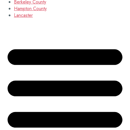
Berkeley County
Hampton County
Lancaster