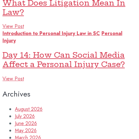
What Does Litigation Mean In
Law?
View Post
Introduction to Personal Injury Law in SC
Personal
Injury
Day 14: How Can Social Media
Affect a Personal Injury Case?
View Post
Archives
August 2026
July 2026
June 2026
May 2026
March 2026