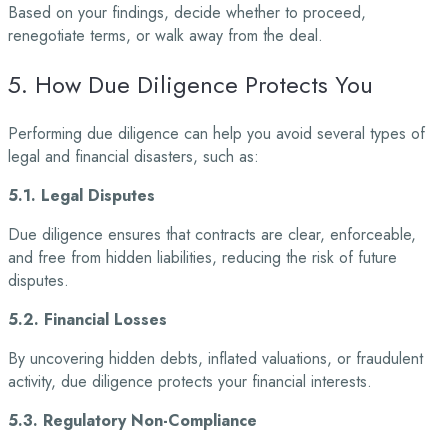
Based on your findings, decide whether to proceed,
renegotiate terms, or walk away from the
deal.
5. How Due Diligence Protects You
Performing due diligence can help you avoid several types of
legal and financial disasters, such
as:
5.1. Legal Disputes
Due diligence ensures that contracts are clear, enforceable,
and free from hidden liabilities, reducing the risk of future
disputes.
5.2. Financial Losses
By uncovering hidden debts, inflated valuations, or fraudulent
activity, due diligence protects your financial interests.
5.3. Regulatory Non-Compliance