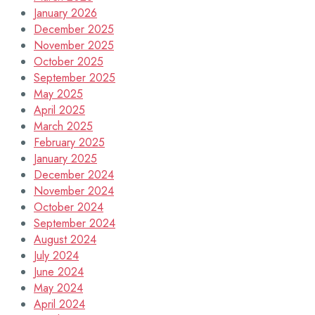
January 2026
December 2025
November 2025
October 2025
September 2025
May 2025
April 2025
March 2025
February 2025
January 2025
December 2024
November 2024
October 2024
September 2024
August 2024
July 2024
June 2024
May 2024
April 2024