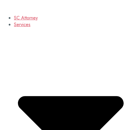
SC Attorney
Services