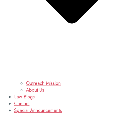
Outreach Mission
About Us
Law Blogs
Contact
Special Announcements