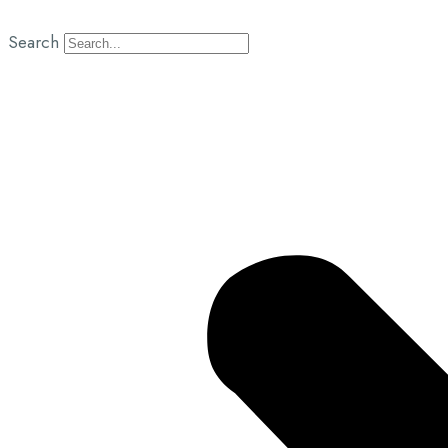
Search