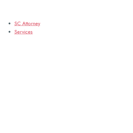
SC Attorney
Services