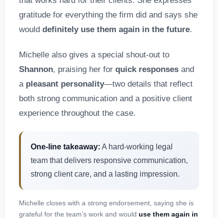
that works hard for their clients. She expresses
gratitude for everything the firm did and says she
would
definitely use them again in the future
.
Michelle also gives a special shout-out to
Shannon
, praising her for
quick responses
and
a
pleasant personality
—two details that reflect
both strong communication and a positive client
experience throughout the case.
One-line takeaway:
A hard-working legal
team that delivers responsive communication,
strong client care, and a lasting impression.
Michelle closes with a strong endorsement, saying she is
grateful for the team’s work and would
use them again in