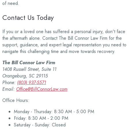
of need.
Contact Us Today
If you or a loved one has suffered a personal injury, don't face
the aftermath alone. Contact The Bill Connor Law Firm for the
support, guidance, and expert legal representation you need to
navigate this challenging time and move towards recovery.
The Bill Connor Law Firm
1408 Russell Street, Suite 11
Orangeburg, SC 29115
Phone:
(803) 937-5571
Email:
Office@BillConnorLaw.com
Office Hours:
Monday - Thursday: 8:30 AM - 5:00 PM
Friday: 8:30 AM - 2:00 PM
Saturday - Sunday: Closed