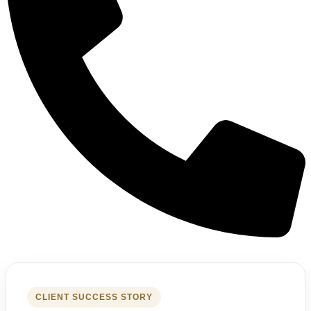
CLIENT SUCCESS STORY