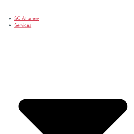
SC Attorney
Services