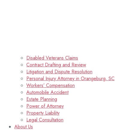
Disabled Veterans Claims
Contract Drafting and Review
Litigation and Dispute Resolution
Personal Injury Attorney in Orangeburg, SC
Workers’ Compensation
Automobile Accident
Estate Planning
Power of Attorney
Property Liability
Legal Consultation
About Us