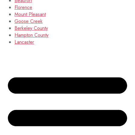
Beaufort
Florence
Mount Pleasant
Goose Creek
Berkeley County
Hampton County
Lancaster