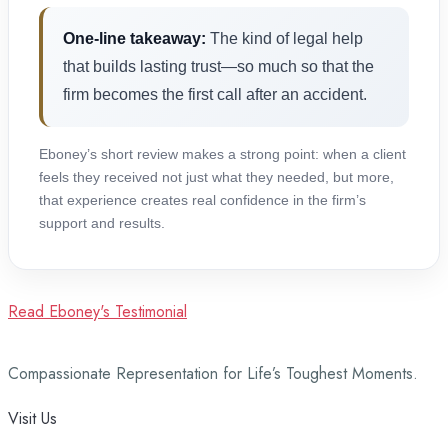
One-line takeaway:
The kind of legal help
that builds lasting trust—so much so that the
firm becomes the first call after an accident.
Eboney’s short review makes a strong point: when a client
feels they received not just what they needed, but more,
that experience creates real confidence in the firm’s
support and results.
Read Eboney's Testimonial
Compassionate Representation for Life’s Toughest Moments.
Visit Us