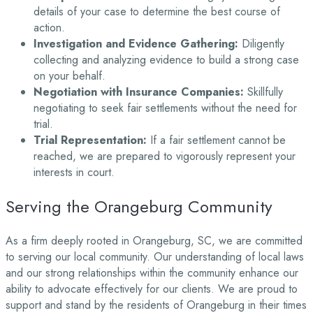
details of your case to determine the best course of
action.
Investigation and Evidence Gathering:
Diligently
collecting and analyzing evidence to build a strong case
on your behalf.
Negotiation with Insurance Companies:
Skillfully
negotiating to seek fair settlements without the need for
trial.
Trial Representation:
If a fair settlement cannot be
reached, we are prepared to vigorously represent your
interests in court.
Serving the Orangeburg Community
As a firm deeply rooted in Orangeburg, SC, we are committed
to serving our local community. Our understanding of local laws
and our strong relationships within the community enhance our
ability to advocate effectively for our clients. We are proud to
support and stand by the residents of Orangeburg in their times