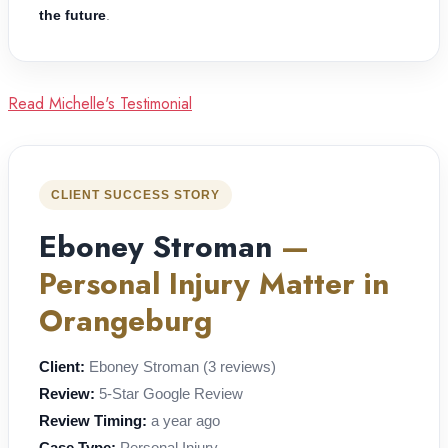
the future
.
Read Michelle's Testimonial
CLIENT SUCCESS STORY
Eboney Stroman
—
Personal Injury Matter in
Orangeburg
Client:
Eboney Stroman (3 reviews)
Review:
5-Star Google Review
Review Timing:
a year ago
Case Type:
Personal Injury