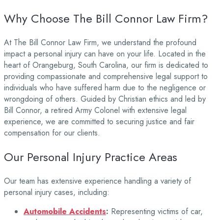
Why Choose The Bill Connor Law Firm?
At The Bill Connor Law Firm, we understand the profound
impact a personal injury can have on your life. Located in the
heart of Orangeburg, South Carolina, our firm is dedicated to
providing compassionate and comprehensive legal support to
individuals who have suffered harm due to the negligence or
wrongdoing of others. Guided by Christian ethics and led by
Bill Connor, a retired Army Colonel with extensive legal
experience, we are committed to securing justice and fair
compensation for our clients.
Our Personal Injury Practice Areas
Our team has extensive experience handling a variety of
personal injury cases, including:
Automobile Accidents
:
Representing victims of car,