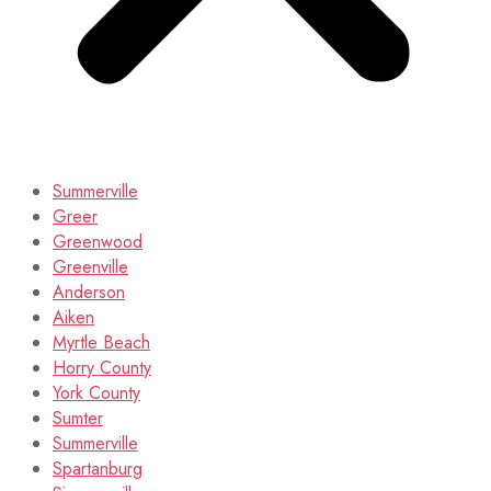
Summerville
Greer
Greenwood
Greenville
Anderson
Aiken
Myrtle Beach
Horry County
York County
Sumter
Summerville
Spartanburg