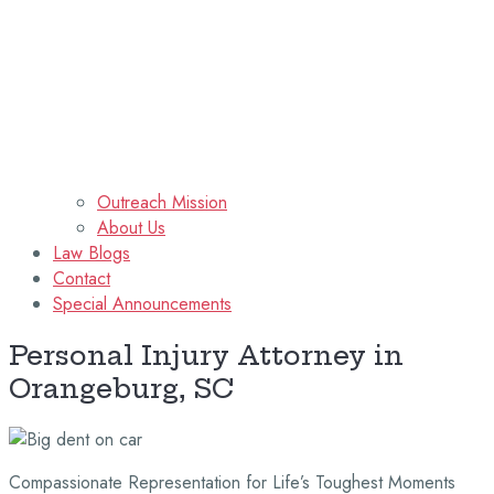
Outreach Mission
About Us
Law Blogs
Contact
Special Announcements
Personal Injury Attorney in
Orangeburg, SC
Compassionate Representation for Life’s Toughest Moments