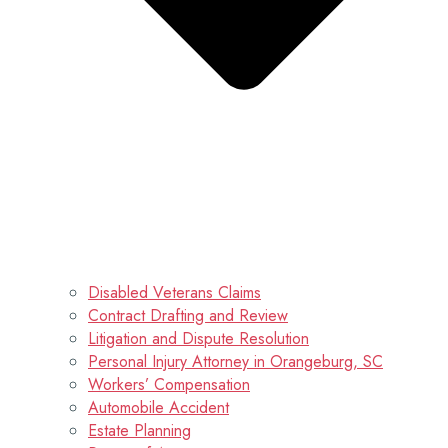
Disabled Veterans Claims
Contract Drafting and Review
Litigation and Dispute Resolution
Personal Injury Attorney in Orangeburg, SC
Workers’ Compensation
Automobile Accident
Estate Planning