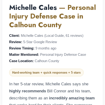
Michelle Cales
— Personal
Injury Defense Case in
Calhoun County
Client:
Michelle Cales (Local Guide, 61 reviews)
Review:
5-Star Google Review
Review Timing:
9 months ago
Matter Mentioned:
Personal Injury Defense Case
Case Location:
Calhoun County
Hard-working team + quick responses + 5 stars
In her 5-star review, Michelle Cales says she
highly recommends
Bill Connor and his team,
describing them as an
incredibly amazing team