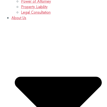
Power of Attorney
Property Liability
Legal Consultation
About Us