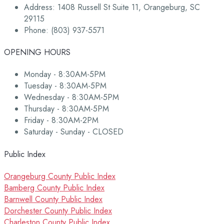
Address: 1408 Russell St Suite 11, Orangeburg, SC
29115
Phone: (803) 937-5571
OPENING HOURS
Monday - 8:30AM-5PM
Tuesday - 8:30AM-5PM
Wednesday - 8:30AM-5PM
Thursday - 8:30AM-5PM
Friday - 8:30AM-2PM
Saturday - Sunday - CLOSED
Public Index
Orangeburg County Public Index
Bamberg County Public Index
Barnwell County Public Index
Dorchester County Public Index
Charleston County Public Index