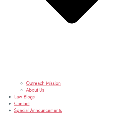
Outreach Mission
About Us
Law Blogs
Contact
Special Announcements