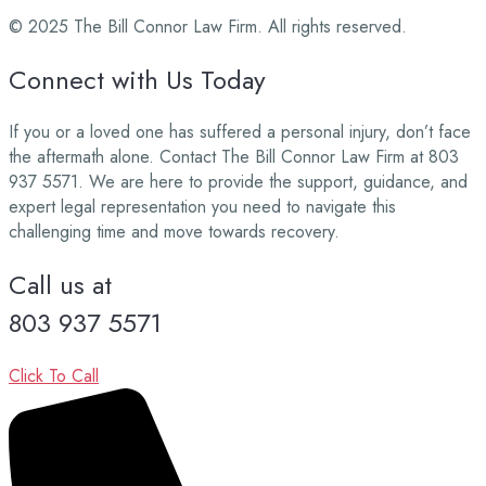
© 2025 The Bill Connor Law Firm. All rights reserved.
Connect with Us Today
If you or a loved one has suffered a personal injury, don’t face
the aftermath alone. Contact The Bill Connor Law Firm at 803
937 5571. We are here to provide the support, guidance, and
expert legal representation you need to navigate this
challenging time and move towards recovery.
Call us at
803 937 5571
Click To Call