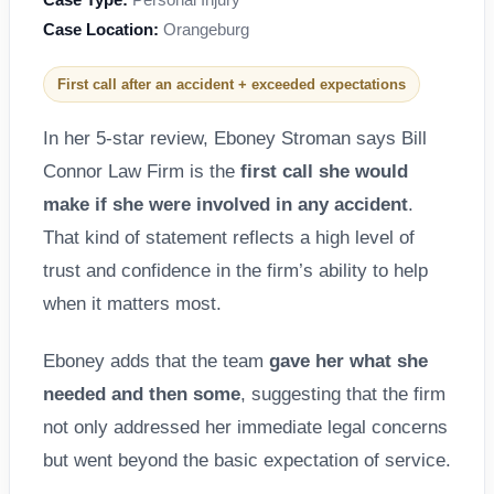
Case Location:
Orangeburg
First call after an accident + exceeded expectations
In her 5-star review, Eboney Stroman says Bill
Connor Law Firm is the
first call she would
make if she were involved in any accident
.
That kind of statement reflects a high level of
trust and confidence in the firm’s ability to help
when it matters most.
Eboney adds that the team
gave her what she
needed and then some
, suggesting that the firm
not only addressed her immediate legal concerns
but went beyond the basic expectation of service.