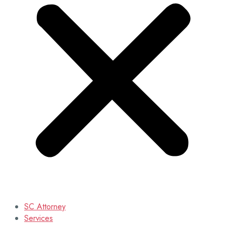
SC Attorney
Services