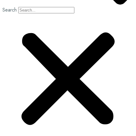
Search