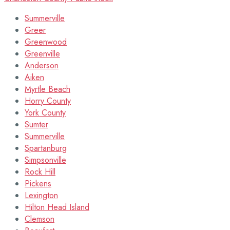
Summerville
Greer
Greenwood
Greenville
Anderson
Aiken
Myrtle Beach
Horry County
York County
Sumter
Summerville
Spartanburg
Simpsonville
Rock Hill
Pickens
Lexington
Hilton Head Island
Clemson