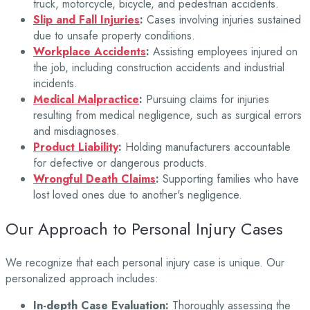
truck, motorcycle, bicycle, and pedestrian accidents.
Slip and Fall Injuries
:
Cases involving injuries sustained
due to unsafe property conditions.
Workplace Accidents
:
Assisting employees injured on
the job, including construction accidents and industrial
incidents.
Medical Malpractice
:
Pursuing claims for injuries
resulting from medical negligence, such as surgical errors
and misdiagnoses.
Product Liability
:
Holding manufacturers accountable
for defective or dangerous products.
Wrongful Death Claims
:
Supporting families who have
lost loved ones due to another's negligence.
Our Approach to Personal Injury Cases
We recognize that each personal injury case is unique. Our
personalized approach includes:
In-depth Case Evaluation:
Thoroughly assessing the