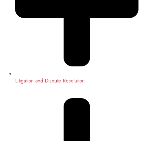
Litigation and Dispute Resolution