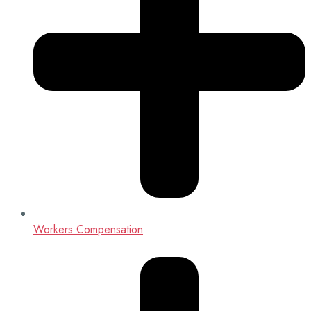
Workers Compensation