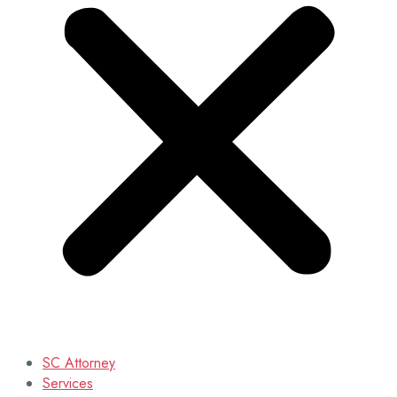
SC Attorney
Services