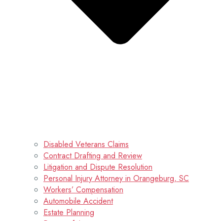
Disabled Veterans Claims
Contract Drafting and Review
Litigation and Dispute Resolution
Personal Injury Attorney in Orangeburg, SC
Workers’ Compensation
Automobile Accident
Estate Planning