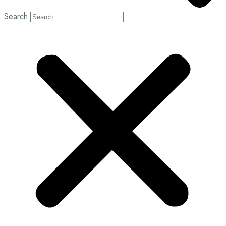
Search