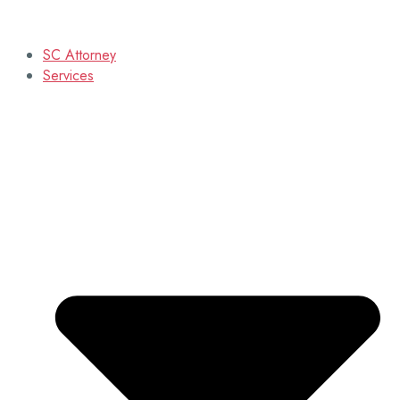
SC Attorney
Services