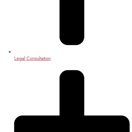
Legal Consultation