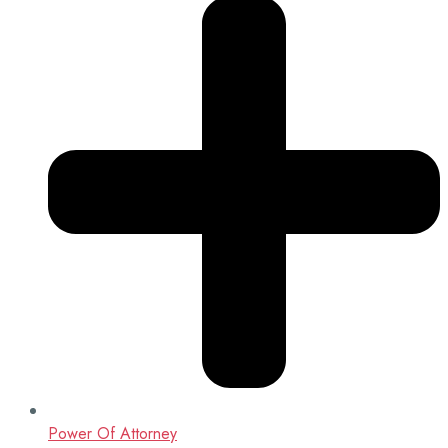
Power Of Attorney