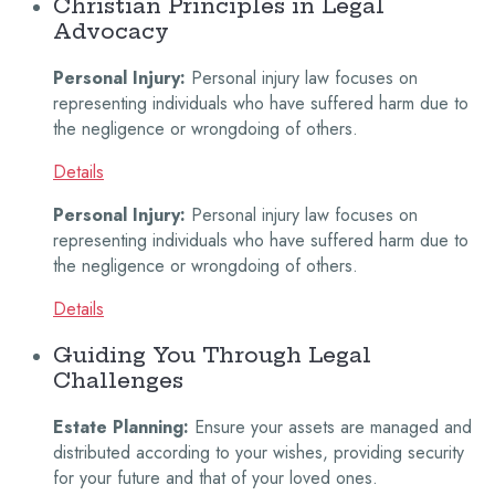
Christian Principles in Legal
Advocacy
Personal Injury:
Personal injury law focuses on
representing individuals who have suffered harm due to
the negligence or wrongdoing of others.
Details
Personal Injury:
Personal injury law focuses on
representing individuals who have suffered harm due to
the negligence or wrongdoing of others.
Details
Guiding You Through Legal
Challenges
Estate Planning:
Ensure your assets are managed and
distributed according to your wishes, providing security
for your future and that of your loved ones.