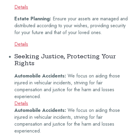
Details
Estate Planning:
Ensure your assets are managed and
distributed according to your wishes, providing security
for your future and that of your loved ones.
Details
Seeking Justice, Protecting Your
Rights
Automobile Accidents:
We focus on aiding those
injured in vehicular incidents, striving for fair
compensation and justice for the harm and losses
experienced.
Details
Automobile Accidents:
We focus on aiding those
injured in vehicular incidents, striving for fair
compensation and justice for the harm and losses
experienced.