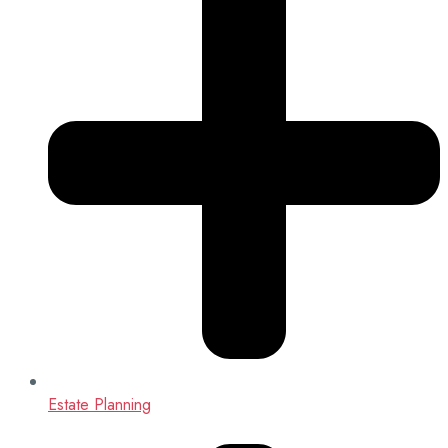
Estate Planning