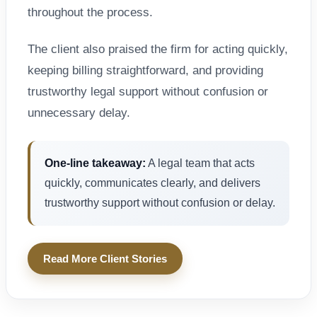
throughout the process.
The client also praised the firm for acting quickly,
keeping billing straightforward, and providing
trustworthy legal support without confusion or
unnecessary delay.
One-line takeaway:
A legal team that acts
quickly, communicates clearly, and delivers
trustworthy support without confusion or delay.
Read More Client Stories