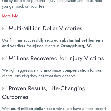
today
for a free personal injury consultation and let us help
you get back on your feet!
More info
✅ Multi-Million Dollar Victories
Our firm has successfully secured
substantial settlements
and verdicts
for injured clients in
Orangeburg, SC
.
✅ Millions Recovered for Injury Victims
We fight aggressively to
maximize compensation
for our
clients, ensuring they get what they deserve.
✅ Proven Results, Life-Changing
Outcomes
With
multi-million dollar case wins
, we have a track record