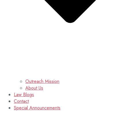
Outreach Mission
About Us
Law Blogs
Contact
Special Announcements