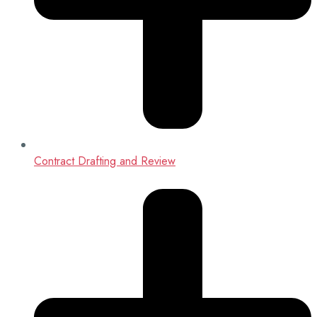
Contract Drafting and Review