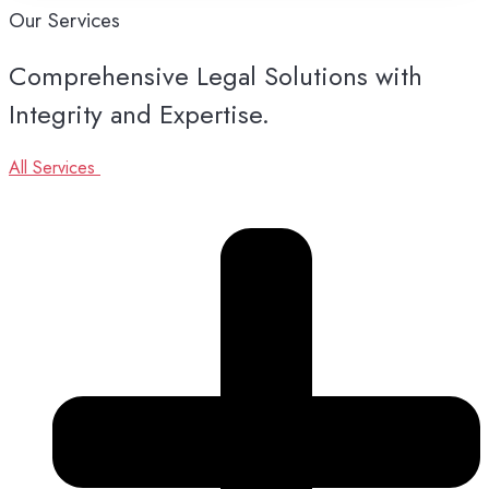
Our
Services
Comprehensive Legal Solutions with
Integrity and Expertise.
All Services