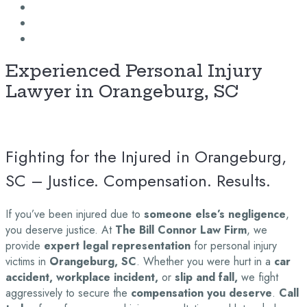
Experienced Personal Injury
Lawyer in Orangeburg, SC
Fighting for the Injured in Orangeburg,
SC – Justice. Compensation. Results.
If you’ve been injured due to
someone else’s negligence
,
you deserve justice. At
The Bill Connor Law Firm
, we
provide
expert legal representation
for personal injury
victims in
Orangeburg, SC
. Whether you were hurt in a
car
accident, workplace incident,
or
slip and fall,
we fight
aggressively to secure the
compensation you deserve
.
Call