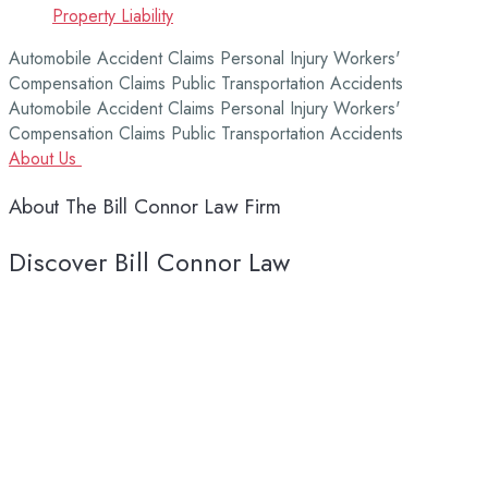
Property Liability
Automobile Accident Claims
Personal Injury
Workers'
Compensation Claims
Public Transportation Accidents
Automobile Accident Claims
Personal Injury
Workers'
Compensation Claims
Public Transportation Accidents
About Us
About
The
Bill
Connor
Law
Firm
Discover Bill Connor Law