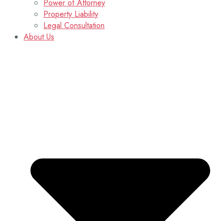
Power of Attorney
Property Liability
Legal Consultation
About Us