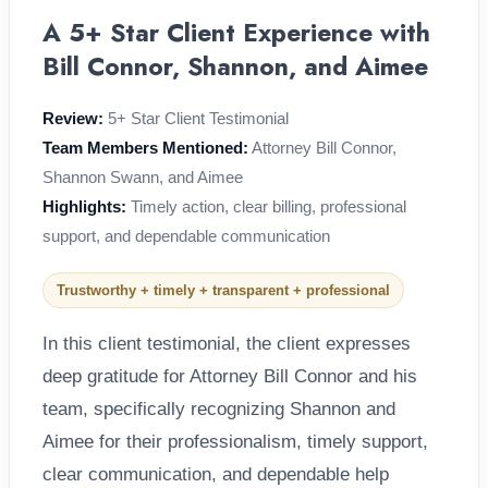
A 5+ Star Client Experience with
Bill Connor, Shannon, and Aimee
Review:
5+ Star Client Testimonial
Team Members Mentioned:
Attorney Bill Connor,
Shannon Swann, and Aimee
Highlights:
Timely action, clear billing, professional
support, and dependable communication
Trustworthy + timely + transparent + professional
In this client testimonial, the client expresses
deep gratitude for Attorney Bill Connor and his
team, specifically recognizing Shannon and
Aimee for their professionalism, timely support,
clear communication, and dependable help