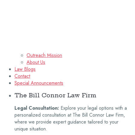
Outreach Mission
About Us
Law Blogs
Contact
Special Announcements
The Bill Connor Law Firm
Legal Consultation:
Explore your legal options with a
personalized consultation at The Bill Connor Law Firm,
where we provide expert guidance tailored to your
unique situation.