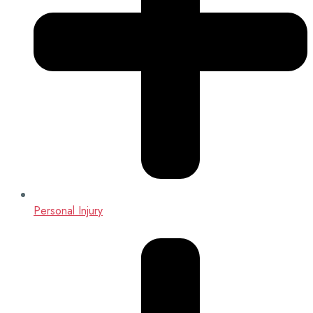
Personal Injury