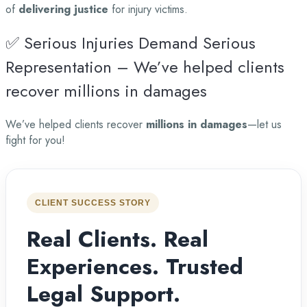
of
delivering justice
for injury victims.
✅ Serious Injuries Demand Serious
Representation – We’ve helped clients
recover millions in damages
We’ve helped clients recover
millions in damages
—let us
fight for you!
CLIENT SUCCESS STORY
Real Clients. Real
Experiences. Trusted
Legal Support.