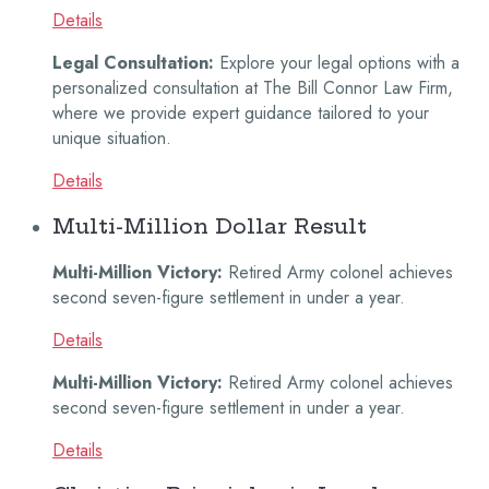
Details
Legal Consultation:
Explore your legal options with a
personalized consultation at The Bill Connor Law Firm,
where we provide expert guidance tailored to your
unique situation.
Details
Multi-Million Dollar Result
Multi-Million Victory:
Retired Army colonel achieves
second seven-figure settlement in under a year.
Details
Multi-Million Victory:
Retired Army colonel achieves
second seven-figure settlement in under a year.
Details