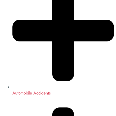
Automobile Accidents