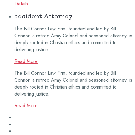
Details
accident Attorney
The Bill Connor Law Firm, founded and led by Bill
Connor, a retired Army Colonel and seasoned attorney, is
deeply rooted in Christian ethics and committed to
delivering justice.
Read More
The Bill Connor Law Firm, founded and led by Bill
Connor, a retired Army Colonel and seasoned attorney, is
deeply rooted in Christian ethics and committed to
delivering justice.
Read More