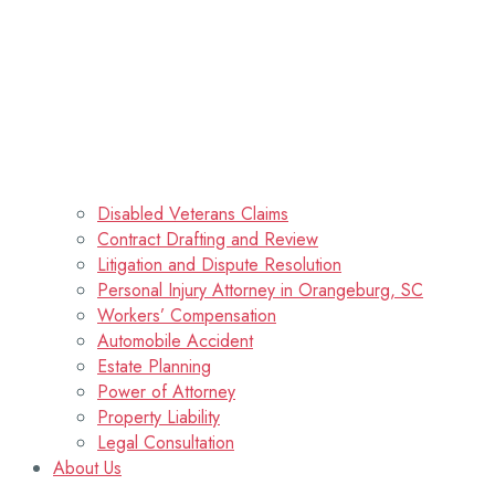
Disabled Veterans Claims
Contract Drafting and Review
Litigation and Dispute Resolution
Personal Injury Attorney in Orangeburg, SC
Workers’ Compensation
Automobile Accident
Estate Planning
Power of Attorney
Property Liability
Legal Consultation
About Us