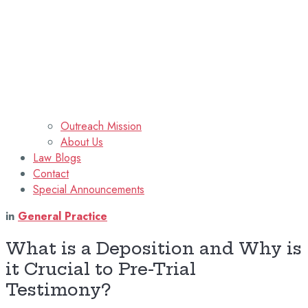
Outreach Mission
About Us
Law Blogs
Contact
Special Announcements
in
General Practice
What is a Deposition and Why is
it Crucial to Pre-Trial
Testimony?