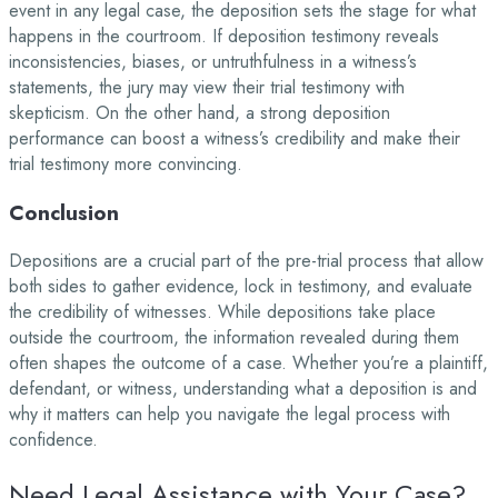
event in any legal case, the deposition sets the stage for what
happens in the courtroom. If deposition testimony reveals
inconsistencies, biases, or untruthfulness in a witness’s
statements, the jury may view their trial testimony with
skepticism. On the other hand, a strong deposition
performance can boost a witness’s credibility and make their
trial testimony more convincing.
Conclusion
Depositions are a crucial part of the pre-trial process that allow
both sides to gather evidence, lock in testimony, and evaluate
the credibility of witnesses. While depositions take place
outside the courtroom, the information revealed during them
often shapes the outcome of a case. Whether you’re a plaintiff,
defendant, or witness, understanding what a deposition is and
why it matters can help you navigate the legal process with
confidence.
Need Legal Assistance with Your Case?