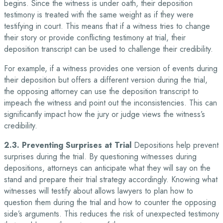
begins. Since the witness is under oath, their deposition
testimony is treated with the same weight as if they were
testifying in court. This means that if a witness tries to change
their story or provide conflicting testimony at trial, their
deposition transcript can be used to challenge their credibility.
For example, if a witness provides one version of events during
their deposition but offers a different version during the trial,
the opposing attorney can use the deposition transcript to
impeach the witness and point out the inconsistencies. This can
significantly impact how the jury or judge views the witness’s
credibility.
2.3. Preventing Surprises at Trial
Depositions help prevent
surprises during the trial. By questioning witnesses during
depositions, attorneys can anticipate what they will say on the
stand and prepare their trial strategy accordingly. Knowing what
witnesses will testify about allows lawyers to plan how to
question them during the trial and how to counter the opposing
side’s arguments. This reduces the risk of unexpected testimony