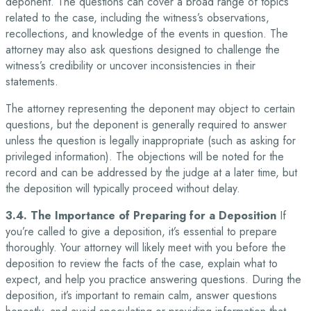
deponent. The questions can cover a broad range of topics
related to the case, including the witness’s observations,
recollections, and knowledge of the events in question. The
attorney may also ask questions designed to challenge the
witness’s credibility or uncover inconsistencies in their
statements.
The attorney representing the deponent may object to certain
questions, but the deponent is generally required to answer
unless the question is legally inappropriate (such as asking for
privileged information). The objections will be noted for the
record and can be addressed by the judge at a later time, but
the deposition will typically proceed without delay.
3.4. The Importance of Preparing for a Deposition
If
you’re called to give a deposition, it’s essential to prepare
thoroughly. Your attorney will likely meet with you before the
deposition to review the facts of the case, explain what to
expect, and help you practice answering questions. During the
deposition, it’s important to remain calm, answer questions