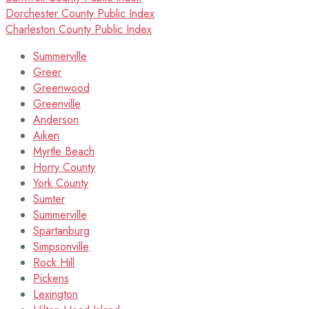
Dorchester County Public Index
Charleston County Public Index
Summerville
Greer
Greenwood
Greenville
Anderson
Aiken
Myrtle Beach
Horry County
York County
Sumter
Summerville
Spartanburg
Simpsonville
Rock Hill
Pickens
Lexington