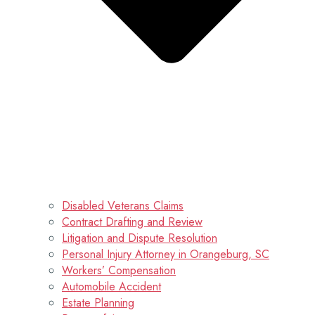
Disabled Veterans Claims
Contract Drafting and Review
Litigation and Dispute Resolution
Personal Injury Attorney in Orangeburg, SC
Workers’ Compensation
Automobile Accident
Estate Planning