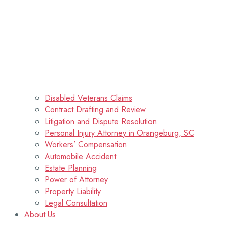
Disabled Veterans Claims
Contract Drafting and Review
Litigation and Dispute Resolution
Personal Injury Attorney in Orangeburg, SC
Workers’ Compensation
Automobile Accident
Estate Planning
Power of Attorney
Property Liability
Legal Consultation
About Us