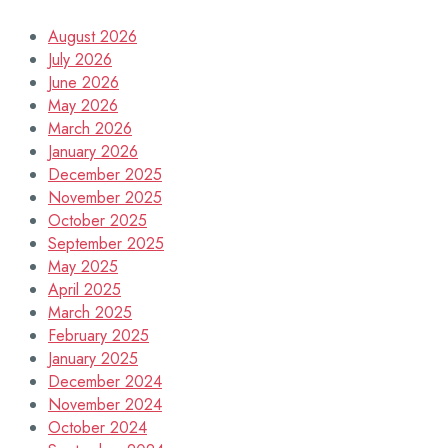
August 2026
July 2026
June 2026
May 2026
March 2026
January 2026
December 2025
November 2025
October 2025
September 2025
May 2025
April 2025
March 2025
February 2025
January 2025
December 2024
November 2024
October 2024