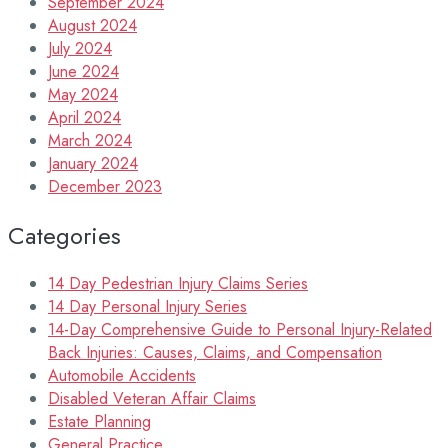
September 2024
August 2024
July 2024
June 2024
May 2024
April 2024
March 2024
January 2024
December 2023
Categories
14 Day Pedestrian Injury Claims Series
14 Day Personal Injury Series
14-Day Comprehensive Guide to Personal Injury-Related
Back Injuries: Causes, Claims, and Compensation
Automobile Accidents
Disabled Veteran Affair Claims
Estate Planning
General Practice