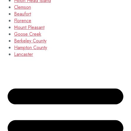
Hilton Head Island
Clemson
Beaufort
Florence
Mount Pleasant
Goose Creek
Berkeley County
Hampton County
Lancaster