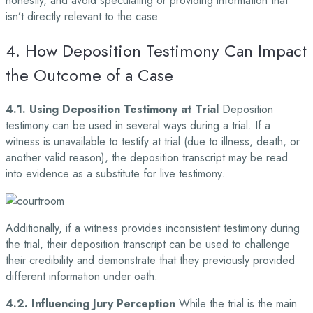
honestly, and avoid speculating or providing information that
isn’t directly relevant to the case.
4. How Deposition Testimony Can Impact
the Outcome of a Case
4.1. Using Deposition Testimony at Trial
Deposition
testimony can be used in several ways during a trial. If a
witness is unavailable to testify at trial (due to illness, death, or
another valid reason), the deposition transcript may be read
into evidence as a substitute for live testimony.
Additionally, if a witness provides inconsistent testimony during
the trial, their deposition transcript can be used to challenge
their credibility and demonstrate that they previously provided
different information under oath.
4.2. Influencing Jury Perception
While the trial is the main