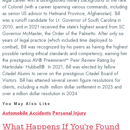
legal career with a distinguished military background to the rank
of Colonel (with a career spanning various commands, including
as senior US advisor to Helmand Province, Afghanistan). Bill
was a runoff candidate for Lt. Governor of South Carolina in
2010, and in 2021 received the state’s highest award from SC
Governor McMaster, the Order of the Palmetto. After only six
years of legal practice (which included time deployed to
combat), Bill was recognized by his peers as having the highest
possible ranking ethical standards and competency, earning him
the prestigious AV® Preeminent™ Peer Review Rating by
Martindale- Hubbell®. In 2021, Bill was elected by fellow
Citadel Alumni to serve on the prestigious Citadel Board of
Visitors. Bill has attained several seven figure resolutions for
clients, including a multi- million dollar settlement in 2023 and
over a million dollar resolution in 2024
You May Also Like
Automobile Accidents
Personal Injury
What Happens If You’re Found