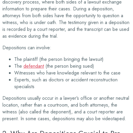
discovery process, where both sides of a lawsuit exchange
information to prepare their cases. During a deposition,
attorneys from both sides have the opportunity to question a
witness, who is under oath. The testimony given in a deposition
is recorded by a court reporter, and the transcript can be used
as evidence during the trial.
Depositions can involve:
The plaintiff (the person bringing the lawsuit)
The
defendant
(the person being sued)
Witnesses who have knowledge relevant to the case
Experts, such as doctors or accident reconstruction
specialists
Depositions usually occur in a lawyer’s office or another neutral
location, rather than a courtroom, and both attorneys, the
witness (also called the deponent), and a court reporter are
present. In some cases, depositions may also be videotaped.