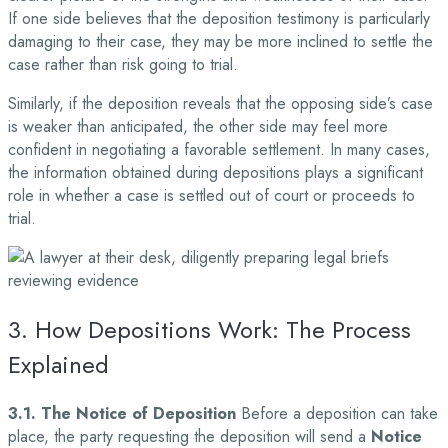
If one side believes that the deposition testimony is particularly
damaging to their case, they may be more inclined to settle the
case rather than risk going to trial.
Similarly, if the deposition reveals that the opposing side’s case
is weaker than anticipated, the other side may feel more
confident in negotiating a favorable settlement. In many cases,
the information obtained during depositions plays a significant
role in whether a case is settled out of court or proceeds to
trial.
3. How Depositions Work: The Process
Explained
3.1. The Notice of Deposition
Before a deposition can take
place, the party requesting the deposition will send a
Notice