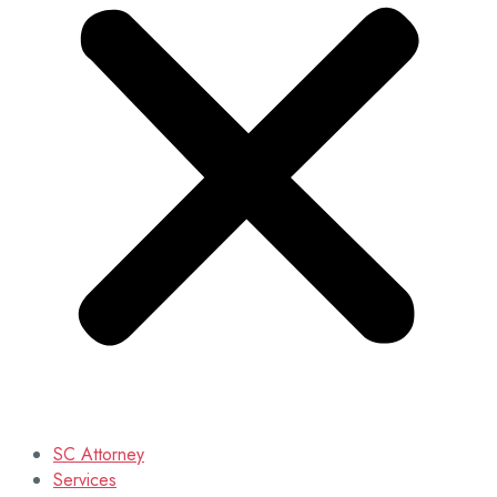
SC Attorney
Services