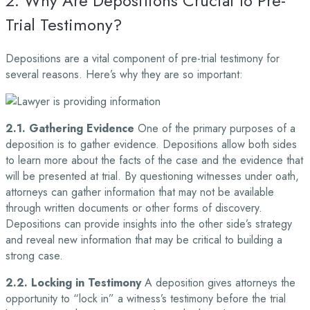
2. Why Are Depositions Crucial to Pre-
Trial Testimony?
Depositions are a vital component of pre-trial testimony for
several reasons. Here’s why they are so important:
2.1. Gathering Evidence
One of the primary purposes of a
deposition is to gather evidence. Depositions allow both sides
to learn more about the facts of the case and the evidence that
will be presented at trial. By questioning witnesses under oath,
attorneys can gather information that may not be available
through written documents or other forms of discovery.
Depositions can provide insights into the other side’s strategy
and reveal new information that may be critical to building a
strong case.
2.2. Locking in Testimony
A deposition gives attorneys the
opportunity to “lock in” a witness’s testimony before the trial