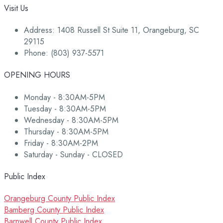
Visit Us
Address: 1408 Russell St Suite 11, Orangeburg, SC
29115
Phone: (803) 937-5571
OPENING HOURS
Monday - 8:30AM-5PM
Tuesday - 8:30AM-5PM
Wednesday - 8:30AM-5PM
Thursday - 8:30AM-5PM
Friday - 8:30AM-2PM
Saturday - Sunday - CLOSED
Public Index
Orangeburg County Public Index
Bamberg County Public Index
Barnwell County Public Index