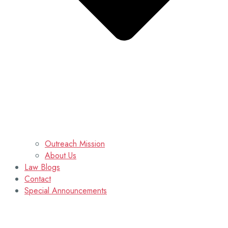
Outreach Mission
About Us
Law Blogs
Contact
Special Announcements