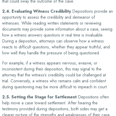
that could sway the outcome of the case.
2.4. Evaluating Witness Credibility
Depositions provide an
opportunity to assess the credibility and demeanor of
witnesses. While reading written statements or reviewing
documents may provide some information about a case, seeing
how a witness answers questions in real time is invaluable.
During a deposition, attorneys can observe how a witness
reacts to difficult questions, whether they appear truthful, and
how well they handle the pressure of being questioned.
For example, if a witness appears nervous, evasive, or
inconsistent during their deposition, this may signal to the
attorney that the witness’s credibility could be challenged at
trial. Conversely, a witness who remains calm and confident
during questioning may be more difficult to impeach in court.
2.5. Setting the Stage for Settlement
Depositions often
help move a case toward settlement. After hearing the
testimony provided during depositions, both sides may get a
clearer picture of the strengths and weaknesses of their case.