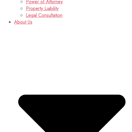
Power of Attorney
Property Liability
Legal Consultation
About Us