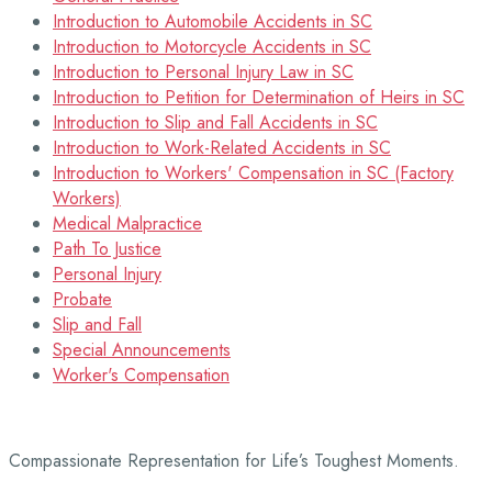
Introduction to Automobile Accidents in SC
Introduction to Motorcycle Accidents in SC
Introduction to Personal Injury Law in SC
Introduction to Petition for Determination of Heirs in SC
Introduction to Slip and Fall Accidents in SC
Introduction to Work-Related Accidents in SC
Introduction to Workers' Compensation in SC (Factory
Workers)
Medical Malpractice
Path To Justice
Personal Injury
Probate
Slip and Fall
Special Announcements
Worker's Compensation
Compassionate Representation for Life’s Toughest Moments.