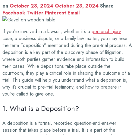
on
October 23, 2024
October 23, 2024
Share
Facebook
Twitter
Pinterest
Email
If you’re involved in a lawsuit, whether it’s a
personal injury
case, a business dispute, or a family law matter, you may hear
the term “deposition” mentioned during the pre-trial process. A
deposition is a key part of the discovery phase of litigation,
where both parties gather evidence and information to build
their cases. While depositions take place outside the
courtroom, they play a critical role in shaping the outcome of a
trial. This guide will help you understand what a deposition is,
why it’s crucial to pre-trial testimony, and how to prepare if
you’re called to give one.
1. What is a Deposition?
A deposition is a formal, recorded question-and-answer
session that takes place before a trial. It is a part of the