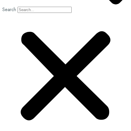
Search