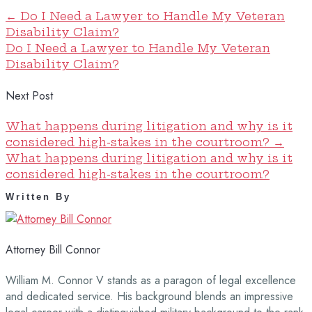
←
Do I Need a Lawyer to Handle My Veteran
Disability Claim?
Do I Need a Lawyer to Handle My Veteran
Disability Claim?
Next Post
What happens during litigation and why is it
considered high-stakes in the courtroom?
→
What happens during litigation and why is it
considered high-stakes in the courtroom?
Written By
Attorney Bill Connor
William M. Connor V stands as a paragon of legal excellence
and dedicated service. His background blends an impressive