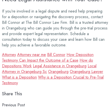
If you’re involved in a legal dispute and need help preparing
for a deposition or navigating the discovery process, contact
Bill Connor at The Bill Connor Law Firm. Bill is a trusted attorney
in Orangeburg who can guide you through the pre-trial process
and provide expert legal representation. Schedule a
consultation today to discuss your case and learn how Bill can
help you achieve a favorable outcome.
Attorney
Attorney near me
Bill Connor
How Deposition
Testimony Can Impact the Outcome of a Case
How do
Depositions Work
Legal Assistance in Orangeburg
Local
Attorney in Orangeburg Sc
Orangeburg
Orangeburg Lawyer
What is a Deposition
Why is a Deposition Crucial to Pre-Trial
Testimony
Share This
Previous Post