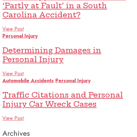
‘Partly at Fault’ in a South
Carolina Accident?
View Post
Personal Injury
Determining Damages in
Personal Injury
View Post
Automobile Accidents
Personal Injury
Traffic Citations and Personal
Injury Car Wreck Cases
View Post
Archives