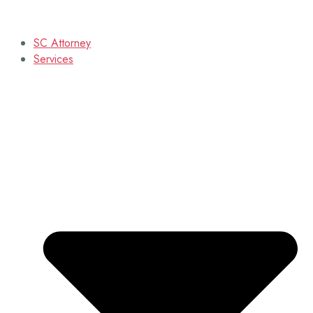
SC Attorney
Services