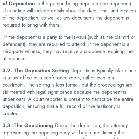
of Deposition
to the person being deposed (the deponent).
This notice will include details about the date, time, and location
of the deposition, as well as any documents the deponent is
required to bring with them.
If the deponent is a party to the lawsuit (such as the plaintiff or
defendant), they are required to attend. If the deponent is a
third-party witness, they may receive a subpoena requiring their
attendance.
3.2. The Deposition Setting
Depositions typically take place
in a law office or a conference room, rather than in a
courtroom. The setting is less formal, but the proceedings are
still treated with legal significance because the deponent is
under oath. A court reporter is present to transcribe the entire
deposition, ensuring that a full record of the testimony is
created.
3.3. The Questioning
During the deposition, the attorney
representing the opposing party will begin questioning the