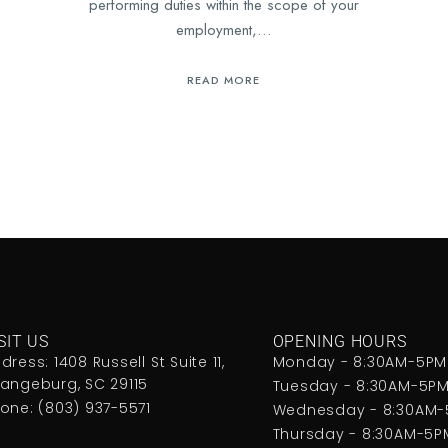
performing duties within the scope of your
employment,…
READ MORE
SIT US
OPENING HOURS
dress: 1408 Russell St Suite 11,
Monday - 8:30AM-5PM
angeburg, SC 29115
Tuesday - 8:30AM-5P
one: (803) 937-5571
Wednesday - 8:30AM
Thursday - 8:30AM-5P