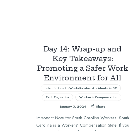
Day 14: Wrap-up and
Key Takeaways:
Promoting a Safer Work
Environment for All
Introduction to Work-Related Accidents in SC
Path To Justice
Worker's Compensation
January 3, 2024
Share
Important Note for South Carolina Workers: South
Carolina is a Workers’ Compensation State. If you