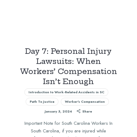
Day 7: Personal Injury
Lawsuits: When
Workers’ Compensation
Isn’t Enough
Introduction to Work-Related Accidents in SC
Path To Justice
Worker's Compensation
January 3, 2024
Share
Important Note for South Carolina Workers In
South Carolina, if you are injured while