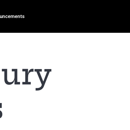
ouncements
jury
s