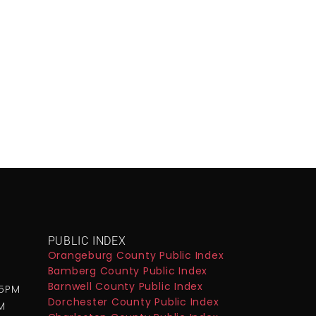
PUBLIC INDEX
Orangeburg County Public Index
Bamberg County Public Index
M
Barnwell County Public Index
-5PM
Dorchester County Public Index
M