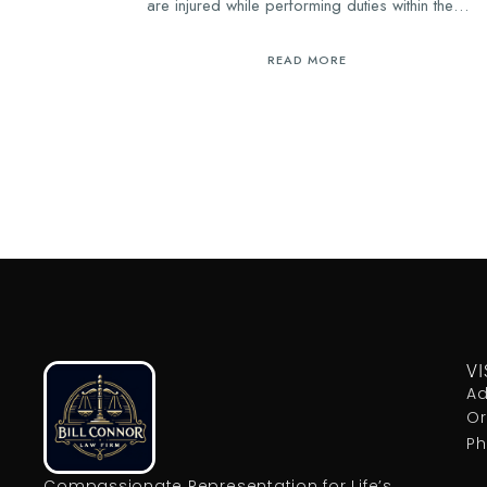
are injured while performing duties within the…
READ MORE
VI
Ad
Or
Ph
Compassionate Representation for Life’s