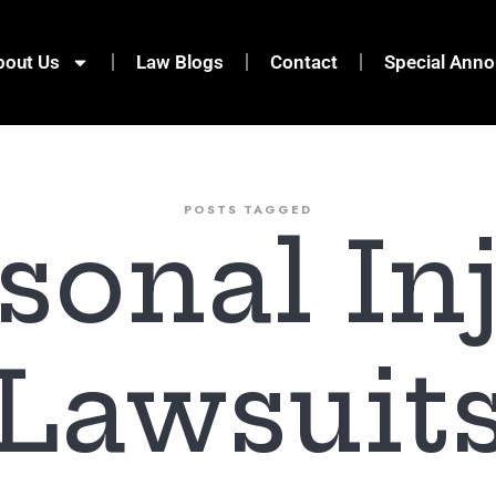
bout Us
Law Blogs
Contact
Special Ann
POSTS TAGGED
sonal In
Lawsuit