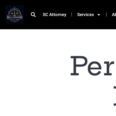
SC Attorney
Services
A
Per