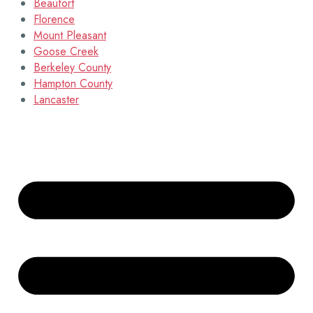
Beaufort
Florence
Mount Pleasant
Goose Creek
Berkeley County
Hampton County
Lancaster