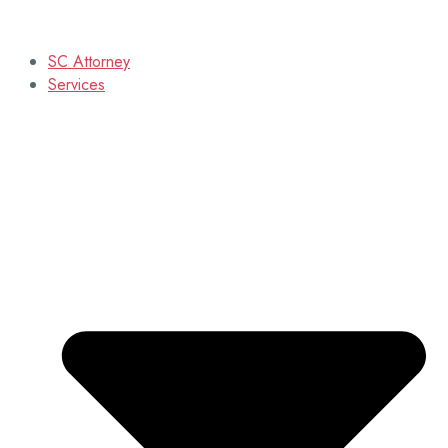
SC Attorney
Services