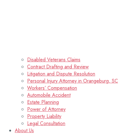
Disabled Veterans Claims
Contract Drafting and Review
Litigation and Dispute Resolution
Personal Injury Attorney in Orangeburg, SC
Workers’ Compensation
Automobile Accident
Estate Planning
Power of Attorney
Property Liability
Legal Consultation
About Us