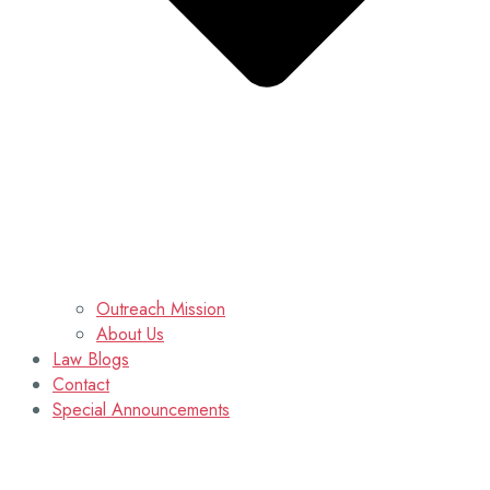
Outreach Mission
About Us
Law Blogs
Contact
Special Announcements