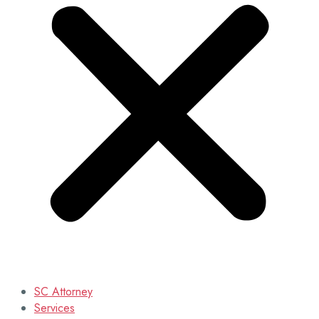
SC Attorney
Services