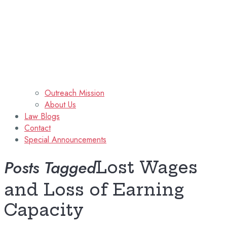
Outreach Mission
About Us
Law Blogs
Contact
Special Announcements
Posts Tagged
Lost Wages
and Loss of Earning
Capacity