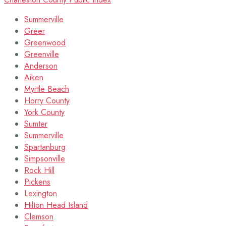
Summerville
Greer
Greenwood
Greenville
Anderson
Aiken
Myrtle Beach
Horry County
York County
Sumter
Summerville
Spartanburg
Simpsonville
Rock Hill
Pickens
Lexington
Hilton Head Island
Clemson