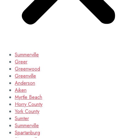
Summerville
Greer
Greenwood
Greenville
Anderson
Aiken
Myrtle Beach
Horry County
York County
Sumter
Summerville
Spartanburg