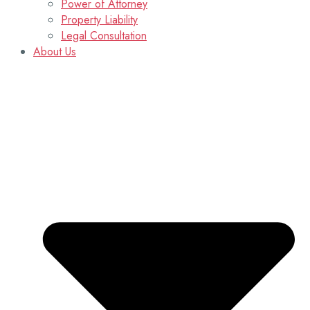
Power of Attorney
Property Liability
Legal Consultation
About Us