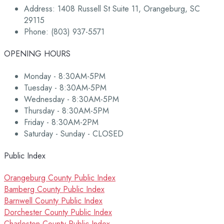
Address: 1408 Russell St Suite 11, Orangeburg, SC
29115
Phone: (803) 937-5571
OPENING HOURS
Monday - 8:30AM-5PM
Tuesday - 8:30AM-5PM
Wednesday - 8:30AM-5PM
Thursday - 8:30AM-5PM
Friday - 8:30AM-2PM
Saturday - Sunday - CLOSED
Public Index
Orangeburg County Public Index
Bamberg County Public Index
Barnwell County Public Index
Dorchester County Public Index
Charleston County Public Index