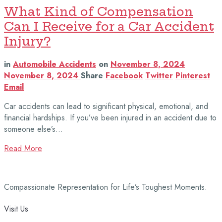
What Kind of Compensation
Can I Receive for a Car Accident
Injury?
in
Automobile Accidents
on
November 8, 2024
November 8, 2024
Share
Facebook
Twitter
Pinterest
Email
Car accidents can lead to significant physical, emotional, and
financial hardships. If you’ve been injured in an accident due to
someone else’s…
Read More
Compassionate Representation for Life’s Toughest Moments.
Visit Us