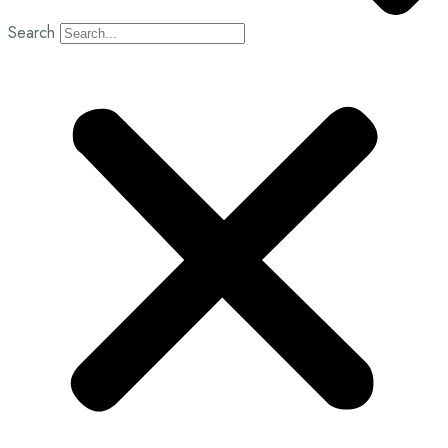
Search