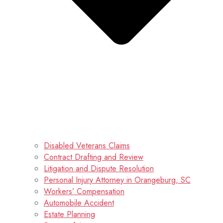
Disabled Veterans Claims
Contract Drafting and Review
Litigation and Dispute Resolution
Personal Injury Attorney in Orangeburg, SC
Workers’ Compensation
Automobile Accident
Estate Planning