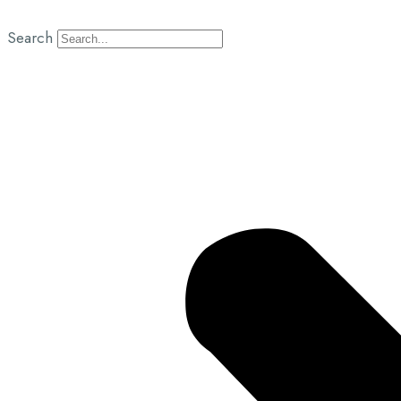
Search