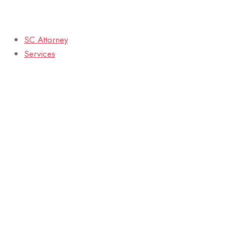
SC Attorney
Services