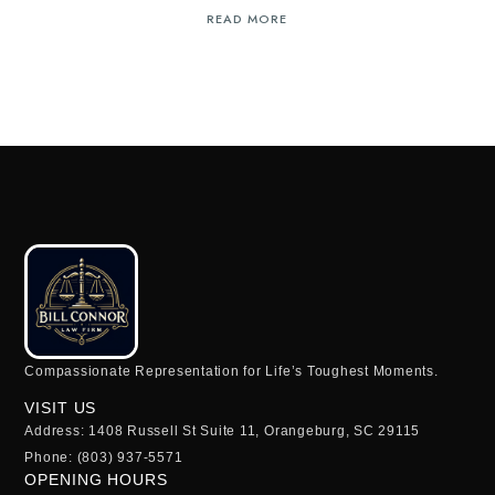
READ MORE
Compassionate Representation for Life’s Toughest Moments.
VISIT US
Address: 1408 Russell St Suite 11, Orangeburg, SC 29115
Phone: (803) 937-5571
OPENING HOURS