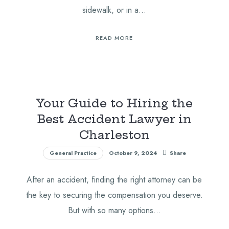
sidewalk, or in a…
READ MORE
Your Guide to Hiring the
Best Accident Lawyer in
Charleston
General Practice
October 9, 2024
Share
After an accident, finding the right attorney can be
the key to securing the compensation you deserve.
But with so many options…