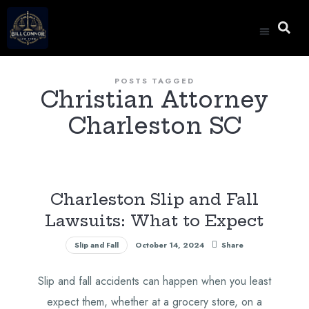
Special Anno
POSTS TAGGED
Christian Attorney
Charleston SC
Charleston Slip and Fall
Lawsuits: What to Expect
Slip and Fall
October 14, 2024
Share
Slip and fall accidents can happen when you least
expect them, whether at a grocery store, on a