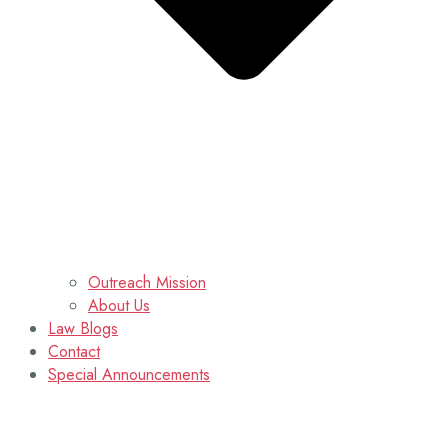
Outreach Mission
About Us
Law Blogs
Contact
Special Announcements