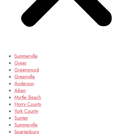
Summerville
Greer
Greenwood
Greenville
Anderson
Aiken
Myrtle Beach
Horry County
York County
Sumter
Summerville
Spartanburg