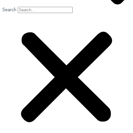
Search