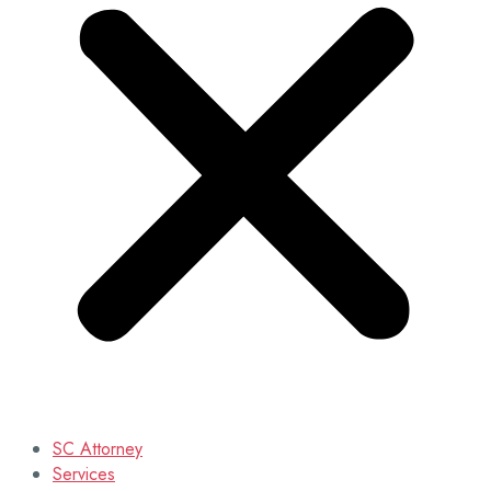
SC Attorney
Services