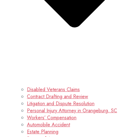
Disabled Veterans Claims
Contract Drafting and Review
Litigation and Dispute Resolution
Personal Injury Attorney in Orangeburg, SC
Workers’ Compensation
Automobile Accident
Estate Planning