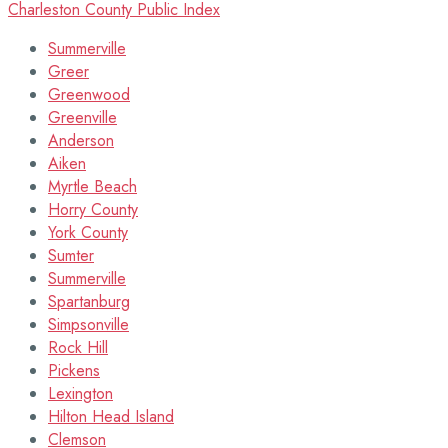
Charleston County Public Index
Summerville
Greer
Greenwood
Greenville
Anderson
Aiken
Myrtle Beach
Horry County
York County
Sumter
Summerville
Spartanburg
Simpsonville
Rock Hill
Pickens
Lexington
Hilton Head Island
Clemson