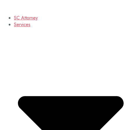
SC Attorney
Services