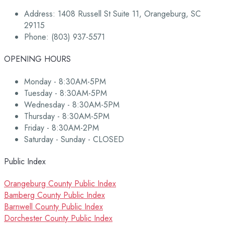
Address: 1408 Russell St Suite 11, Orangeburg, SC
29115
Phone: (803) 937-5571
OPENING HOURS
Monday - 8:30AM-5PM
Tuesday - 8:30AM-5PM
Wednesday - 8:30AM-5PM
Thursday - 8:30AM-5PM
Friday - 8:30AM-2PM
Saturday - Sunday - CLOSED
Public Index
Orangeburg County Public Index
Bamberg County Public Index
Barnwell County Public Index
Dorchester County Public Index