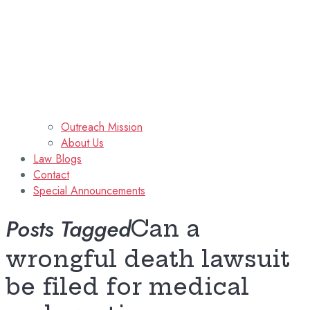
Outreach Mission
About Us
Law Blogs
Contact
Special Announcements
Posts Tagged
Can a
wrongful death lawsuit
be filed for medical