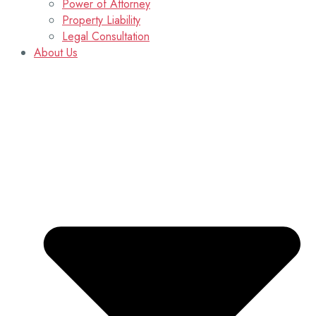
Power of Attorney
Property Liability
Legal Consultation
About Us