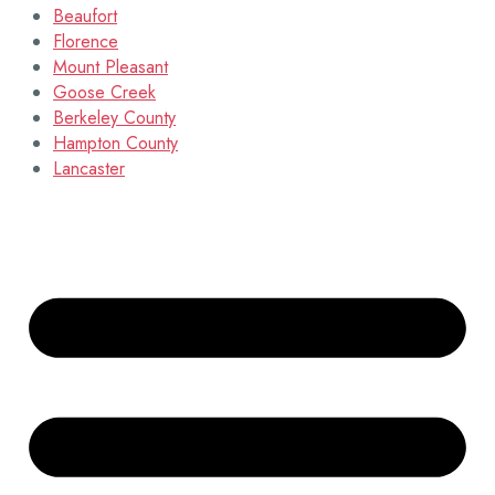
Beaufort
Florence
Mount Pleasant
Goose Creek
Berkeley County
Hampton County
Lancaster