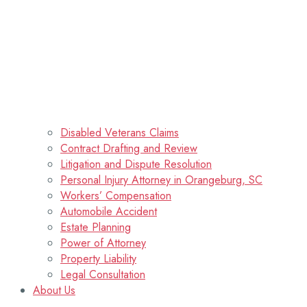
Disabled Veterans Claims
Contract Drafting and Review
Litigation and Dispute Resolution
Personal Injury Attorney in Orangeburg, SC
Workers’ Compensation
Automobile Accident
Estate Planning
Power of Attorney
Property Liability
Legal Consultation
About Us