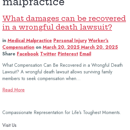
malpractice
What damages can be recovered
in a wrongful death lawsuit?
in
Medical Malpractice
Personal Injury
Worker's
Compensation
on
March 20, 2025
March 20, 2025
Share
Facebook
Twitter
Pinterest
Email
What Compensation Can Be Recovered in a Wrongful Death
Lawsuit? A wrongful death lawsuit allows surviving family
members to seek compensation when…
Read More
Compassionate Representation for Life’s Toughest Moments.
Visit Us